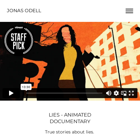
JONAS ODELL
LIES - ANIMATED
DOCUMENTARY
True stories about lies.