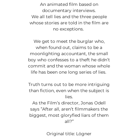
An animated film based on
documentary interviews.
We all tell lies and the three people
whose stories are told in the film are
no exceptions.
We get to meet the burglar who,
when found out, claims to be a
moonlighting accountant, the small
boy who confesses to a theft he didn’t
commit and the woman whose whole
life has been one long series of lies.
Truth turns out to be more intriguing
than fiction, even when the subject is
lies.
As the Film’s director, Jonas Odell
says ”After all, aren’t filmmakers the
biggest, most gloryfied liars of them
all?”
Original title: Lögner