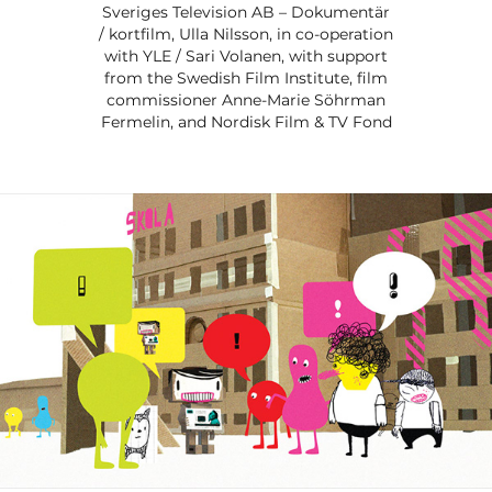
Sveriges Television AB – Dokumentär
/ kortfilm, Ulla Nilsson, in co-operation
with YLE / Sari Volanen, with support
from the Swedish Film Institute, film
commissioner Anne-Marie Söhrman
Fermelin, and Nordisk Film & TV Fond