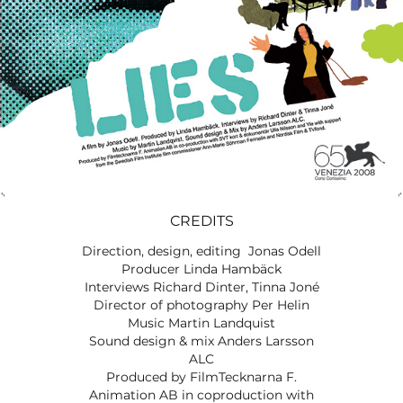
CREDITS
Direction, design, editing Jonas Odell
Producer Linda Hambäck
Interviews Richard Dinter, Tinna Joné
Director of photography Per Helin
Music Martin Landquist
Sound design & mix Anders Larsson
ALC
Produced by FilmTecknarna F.
Animation AB in coproduction with