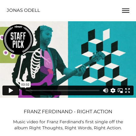
JONAS ODELL
FRANZ FERDINAND - RIGHT ACTION
Music video for Franz Ferdinand's first single off the
album Right Thoughts, Right Words, Right Action.